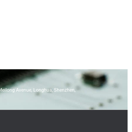
Meilong Avenue, Longhua, Shenzhen,