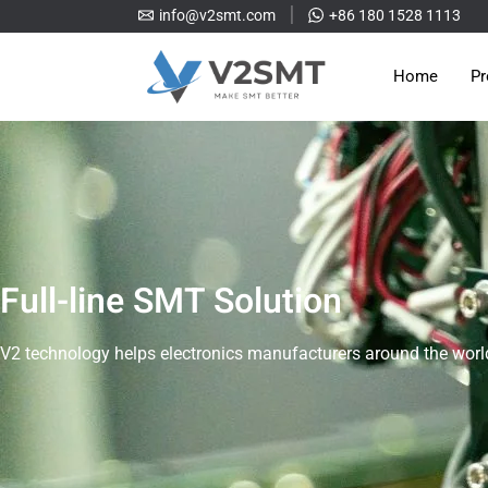
info@v2smt.com
+86 180 1528 1113
Home
Pr
Full-line SMT Solution
V2 technology helps electronics manufacturers around the world