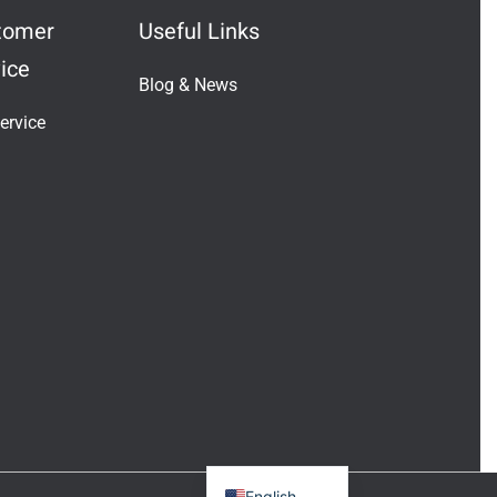
tomer
Useful Links
ice
Blog & News
Indonesian
ervice
Vietnamese
Japanese
Turkish
Greek
French
Italian
Russian
German
Portuguese
Spanish
English