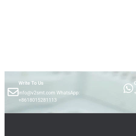
Write To Us
C
info@v2smt.com WhatsApp:
+8618015281113