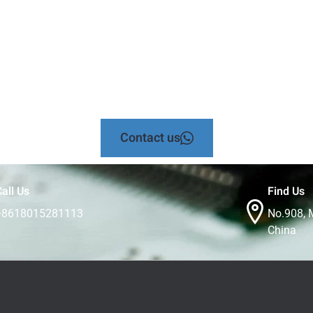
Contact us
all Us
Find Us
+8618015281113
No.908, 
China