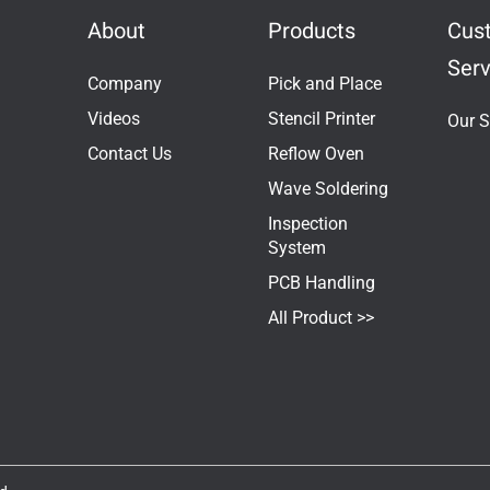
About
Products
Cus
Serv
Company
Pick and Place
Videos
Stencil Printer
Our S
Contact Us
Reflow Oven
Wave Soldering
Inspection
System
PCB Handling
All Product >>