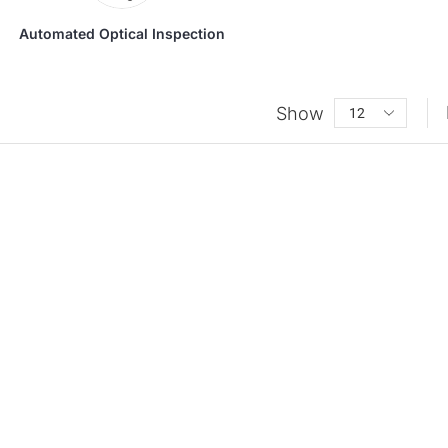
Automated Optical Inspection
Show