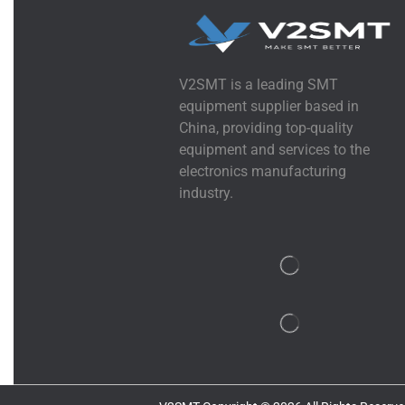
V2SMT is a leading SMT
equipment supplier based in
China, providing top-quality
equipment and services to the
electronics manufacturing
industry.