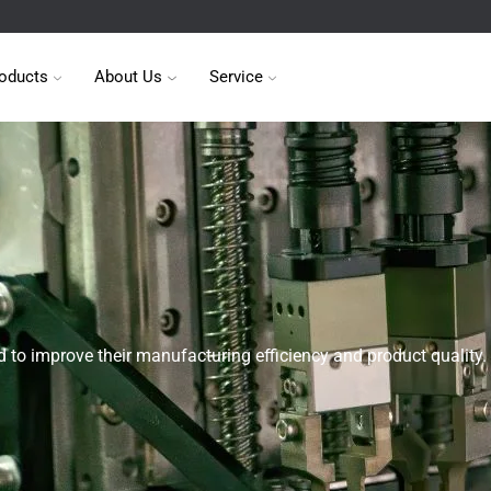
oducts
About Us
Service
 to improve their manufacturing efficiency and product quality.