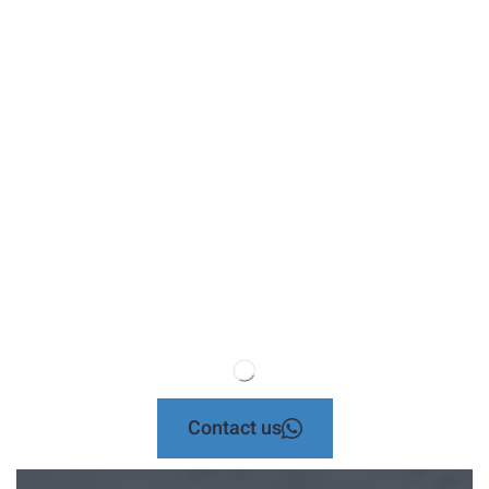
Contact us