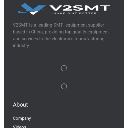
V2SMT is a leading SMT equipment supplier
based in China, providing top-quality equipment
and services to the electronics manufacturing
industry.
About
Company
Videos