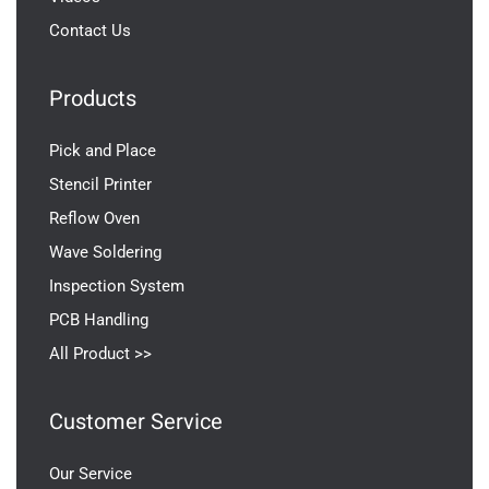
Contact Us
Products
Pick and Place
Stencil Printer
Reflow Oven
Wave Soldering
Inspection System
PCB Handling
All Product >>
Customer Service
Our Service