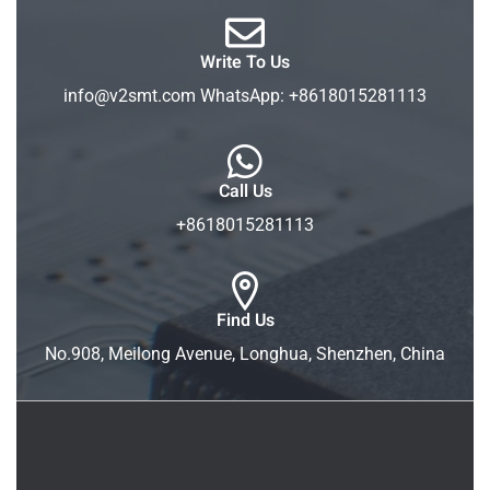
Write To Us
info@v2smt.com WhatsApp: +8618015281113
Call Us
+8618015281113
Find Us
No.908, Meilong Avenue, Longhua, Shenzhen, China