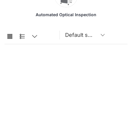
Automated Optical Inspection