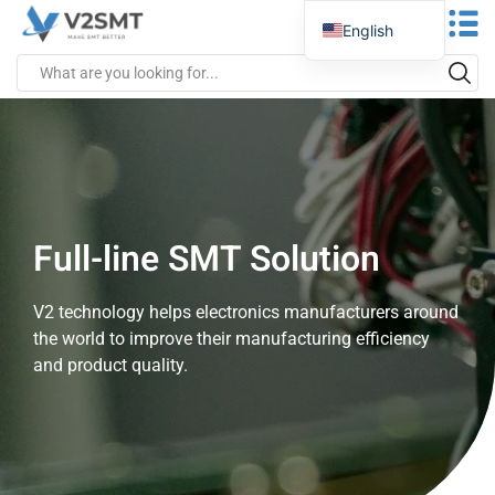
English
Spanish
Portuguese
German
Russian
Italian
Full-line SMT Solution
French
Greek
V2 technology helps electronics manufacturers around
Turkish
the world to improve their manufacturing efficiency
Japanese
and product quality.
Vietnamese
Indonesian