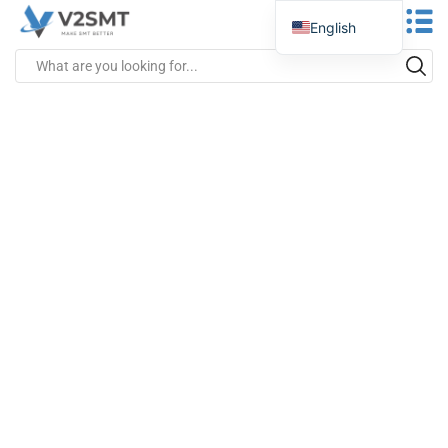
English
Spanish
Portuguese
German
Russian
Italian
French
Greek
Turkish
Japanese
Vietnamese
Indonesian