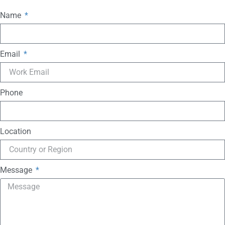
Name
Email
Phone
Location
Message