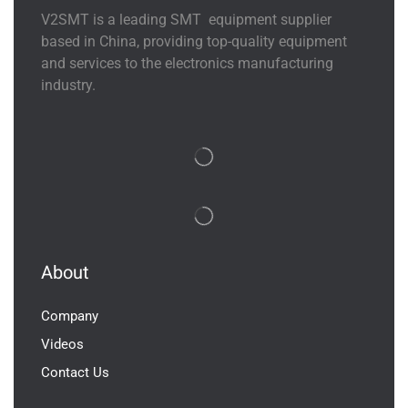
V2SMT is a leading SMT equipment supplier
based in China, providing top-quality equipment
and services to the electronics manufacturing
industry.
About
Company
Videos
Contact Us