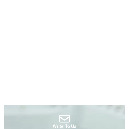
Write To Us