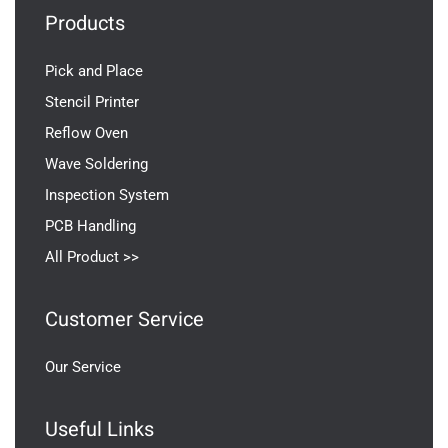
Products
Pick and Place
Stencil Printer
Reflow Oven
Wave Soldering
Inspection System
PCB Handling
All Product >>
Customer Service
Our Service
Useful Links