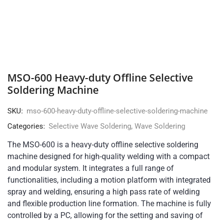
MSO-600 Heavy-duty Offline Selective
Soldering Machine
SKU:
mso-600-heavy-duty-offline-selective-soldering-machine
Categories:
Selective Wave Soldering
,
Wave Soldering
The MSO-600 is a heavy-duty offline selective soldering
machine designed for high-quality welding with a compact
and modular system. It integrates a full range of
functionalities, including a motion platform with integrated
spray and welding, ensuring a high pass rate of welding
and flexible production line formation. The machine is fully
controlled by a PC, allowing for the setting and saving of