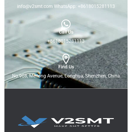
info@v2smt.com WhatsApp: +8618015281113
Call Us
+8618015281113
Find Us
No.908, Meilong Avenue, Longhua, Shenzhen, China