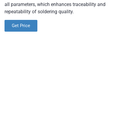
all parameters, which enhances traceability and
repeatability of soldering quality.
Get Price