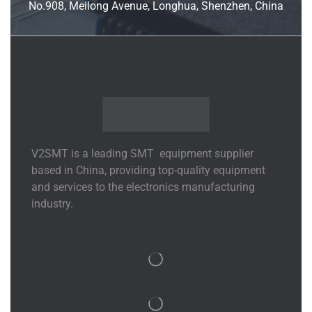
No.908, Meilong Avenue, Longhua, Shenzhen, China
V2SMT is a leading SMT equipment supplier
based in China, providing top-quality equipment
and services to the electronics manufacturing
industry.