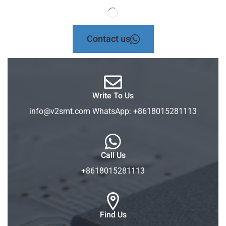
Contact us
Write To Us
info@v2smt.com WhatsApp: +8618015281113
Call Us
+8618015281113
Find Us