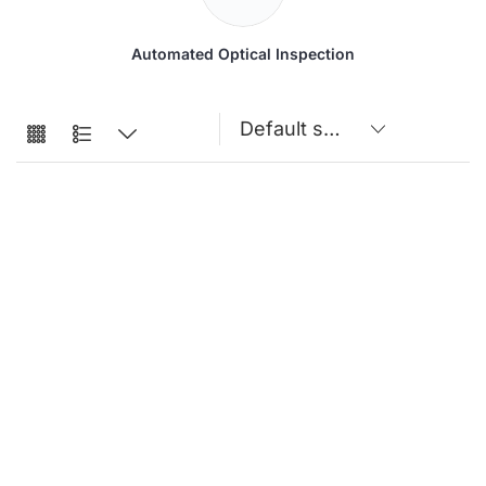
Automated Optical Inspection