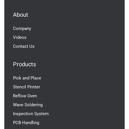
About
Company
Videos
Contact Us
Products
Pick and Place
Stencil Printer
Reflow Oven
Wave Soldering
Inspection System
PCB Handling