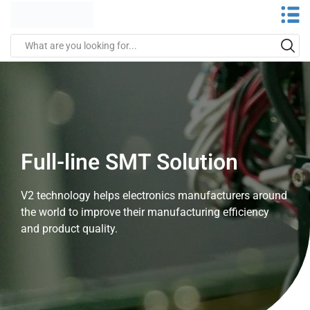
Full-line SMT Solution
V2 technology helps electronics manufacturers around
the world to improve their manufacturing efficiency
and product quality.