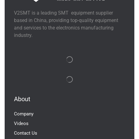
V2SMT is a leading SMT equipment supplier
based in China, providing top-quality equipment
and services to the electronics manufacturing
industry.
About
Company
Videos
Contact Us