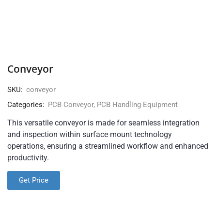
Conveyor
SKU:
conveyor
Categories:
PCB Conveyor
,
PCB Handling Equipment
This versatile conveyor is made for seamless integration
and inspection within surface mount technology
operations, ensuring a streamlined workflow and enhanced
productivity.
Get Price