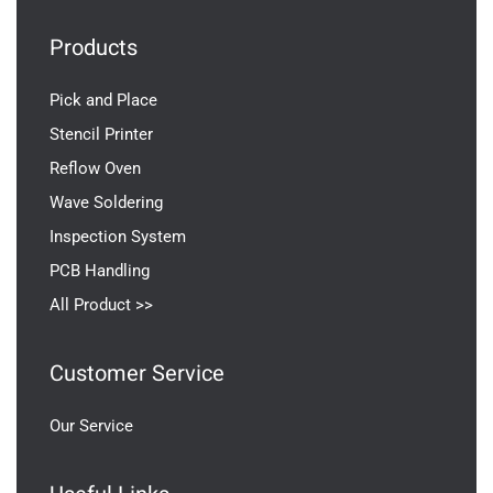
Products
Pick and Place
Stencil Printer
Reflow Oven
Wave Soldering
Inspection System
PCB Handling
All Product >>
Customer Service
Our Service