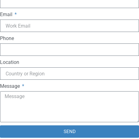
Email
Phone
Location
Message
SEND