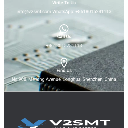
Write To Us
info@v2smt.com WhatsApp: +8618015281113
Call Us
+8618015281113
Find Us
No.908, Meilong Avenue, Longhua, Shenzhen, China