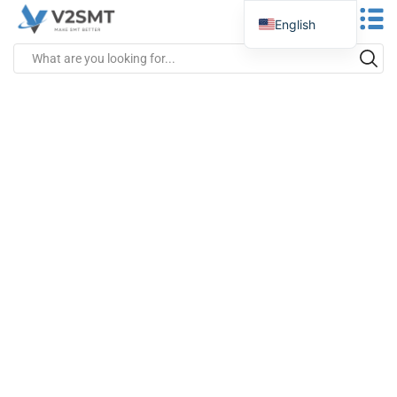
English
Spanish
Portuguese
German
Russian
Italian
French
Greek
Turkish
Japanese
Vietnamese
Indonesian