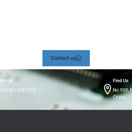
Contact us
all Us
Find Us
+8618015281113
No.908, 
China