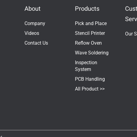
About
Products
Cus
Serv
Company
Pick and Place
Videos
Stencil Printer
Our S
Contact Us
Reflow Oven
Wave Soldering
Inspection
System
PCB Handling
All Product >>