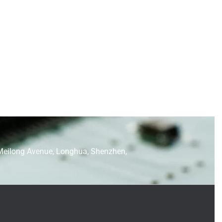
Meilong Avenue, Longhua, Shenzhen,