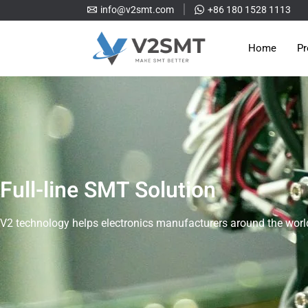
info@v2smt.com
+86 180 1528 1113
Home
Pr
Full-line SMT Solution
V2 technology helps electronics manufacturers around the world