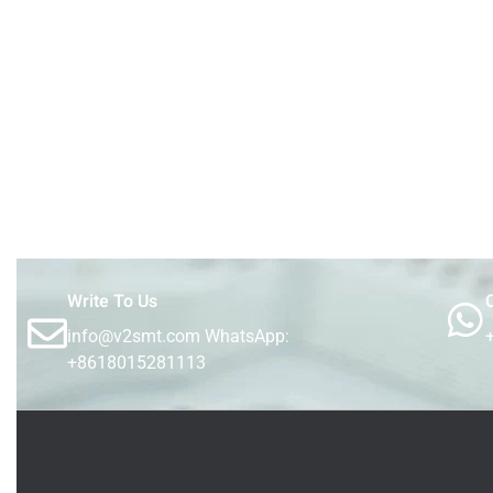
Write To Us
C
info@v2smt.com WhatsApp:
+8618015281113