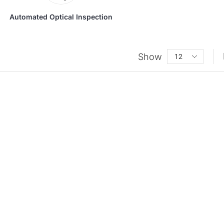
Automated Optical Inspection
Show