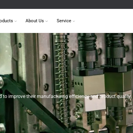
oducts
About Us
Service
 to improve their manufacturing efficiency and product quality.