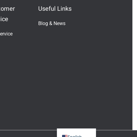
tomer
Useful Links
ice
Blog & News
Indonesian
ervice
Vietnamese
Japanese
Turkish
Greek
French
Italian
Russian
German
Portuguese
Spanish
English