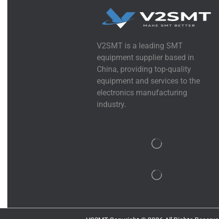
V2SMT is a leading SMT
equipment supplier based in
China, providing top-quality
equipment and services to the
electronics manufacturing
industry.