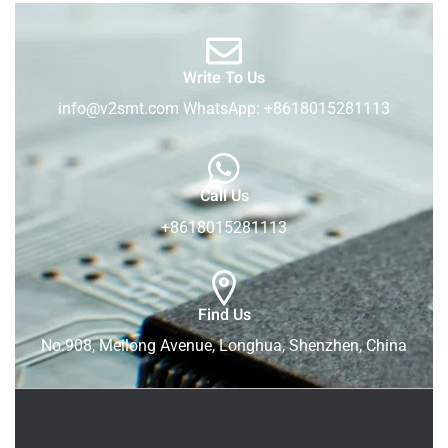
Write To Us
info@v2smt.com WhatsApp: +8618015281113
Call Us
+8618015281113
Find Us
No.908, Meilong Avenue, Longhua, Shenzhen, China