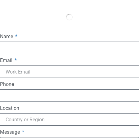
Name
Email
Phone
Location
Message