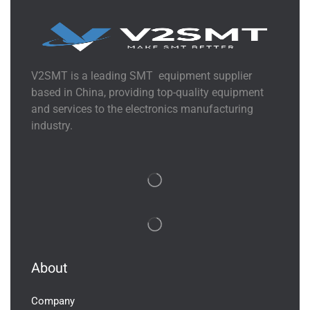
V2SMT is a leading SMT equipment supplier
based in China, providing top-quality equipment
and services to the electronics manufacturing
industry.
About
Company