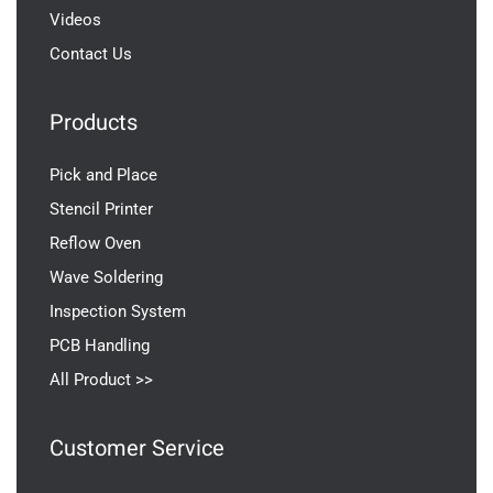
Videos
Contact Us
Products
Pick and Place
Stencil Printer
Reflow Oven
Wave Soldering
Inspection System
PCB Handling
All Product >>
Customer Service