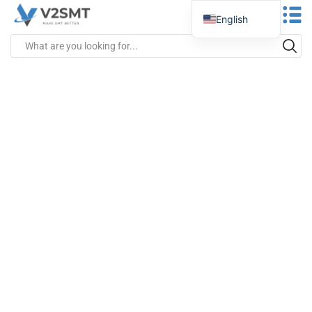
English
Spanish
Portuguese
German
Russian
Italian
French
Greek
Turkish
Japanese
Vietnamese
Indonesian