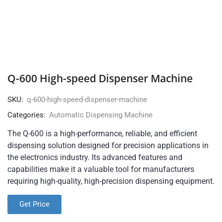
Q-600 High-speed Dispenser Machine
SKU:
q-600-high-speed-dispenser-machine
Categories:
Automatic Dispensing Machine
The Q-600 is a high-performance, reliable, and efficient
dispensing solution designed for precision applications in
the electronics industry. Its advanced features and
capabilities make it a valuable tool for manufacturers
requiring high-quality, high-precision dispensing equipment.
Get Price