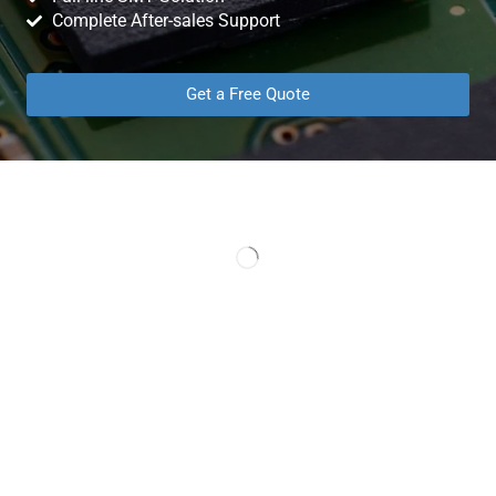
Complete After-sales Support
Get a Free Quote