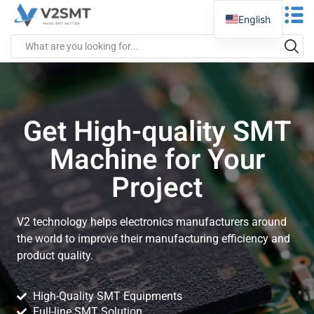
English
Get High-quality SMT
Machine for Your
Project
V2 technology helps electronics manufacturers around
the world to improve their manufacturing efficiency and
product quality.
High-Quality SMT Equipments
Full-line SMT Solution