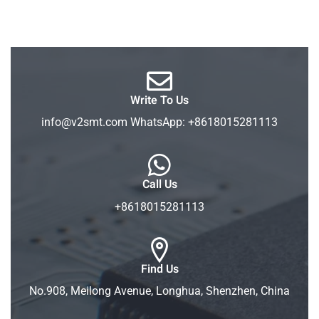
Write To Us
info@v2smt.com WhatsApp: +8618015281113
Call Us
+8618015281113
Find Us
No.908, Meilong Avenue, Longhua, Shenzhen, China