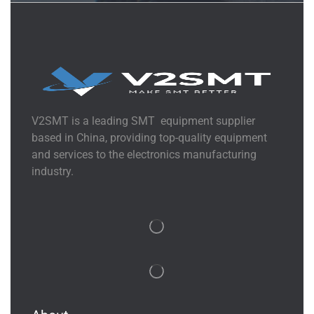
V2SMT is a leading SMT equipment supplier
based in China, providing top-quality equipment
and services to the electronics manufacturing
industry.