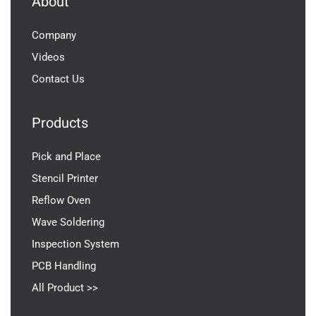
About
Company
Videos
Contact Us
Products
Pick and Place
Stencil Printer
Reflow Oven
Wave Soldering
Inspection System
PCB Handling
All Product >>