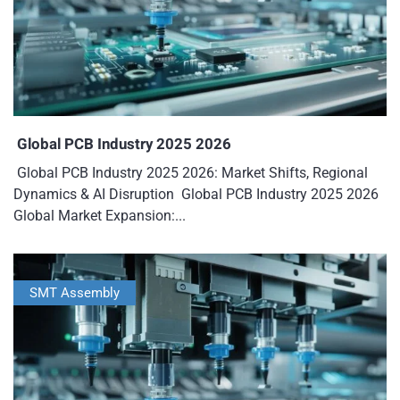
Global PCB Industry 2025 2026
Global PCB Industry 2025 2026: Market Shifts, Regional
Dynamics & AI Disruption Global PCB Industry 2025 2026
Global Market Expansion:...
SMT Assembly