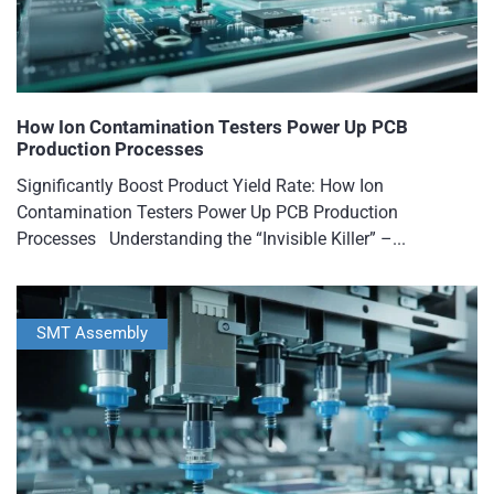
How Ion Contamination Testers Power Up PCB
Production Processes
Significantly Boost Product Yield Rate: How Ion
Contamination Testers Power Up PCB Production
Processes Understanding the “Invisible Killer” –...
SMT Assembly