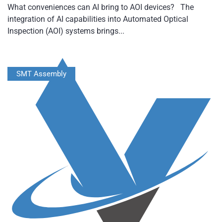
What conveniences can AI bring to AOI devices? The
integration of AI capabilities into Automated Optical
Inspection (AOI) systems brings...
SMT Assembly