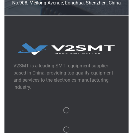
No.908, Meilong Avenue, Longhua, Shenzhen, China
V2SMT is a leading SMT equipment supplier
based in China, providing top-quality equipment
and services to the electronics manufacturing
industry.