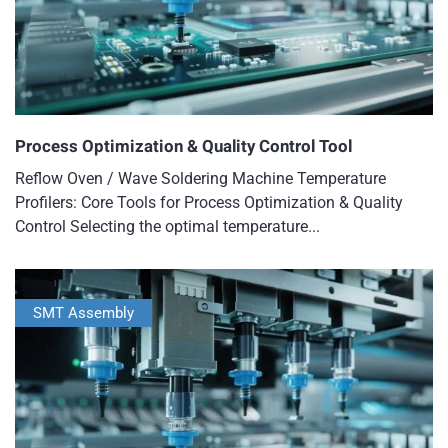
Process Optimization & Quality Control Tool
Reflow Oven / Wave Soldering Machine Temperature
Profilers: Core Tools for Process Optimization & Quality
Control Selecting the optimal temperature...
SMT Assembly