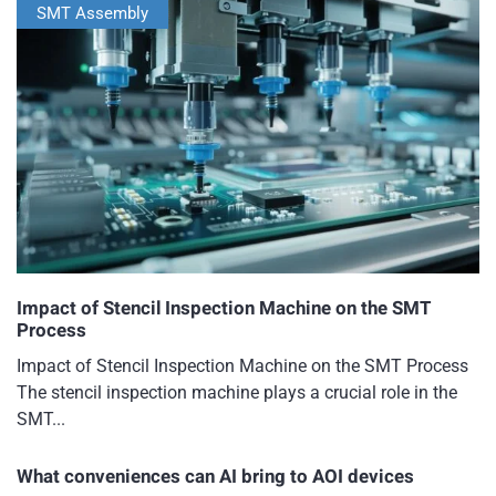
SMT Assembly
Impact of Stencil Inspection Machine on the SMT
Process
Impact of Stencil Inspection Machine on the SMT Process
The stencil inspection machine plays a crucial role in the
SMT...
What conveniences can AI bring to AOI devices