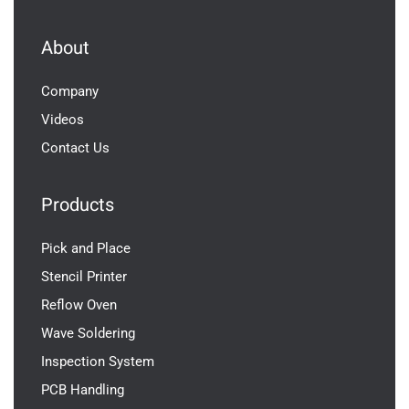
About
Company
Videos
Contact Us
Products
Pick and Place
Stencil Printer
Reflow Oven
Wave Soldering
Inspection System
PCB Handling