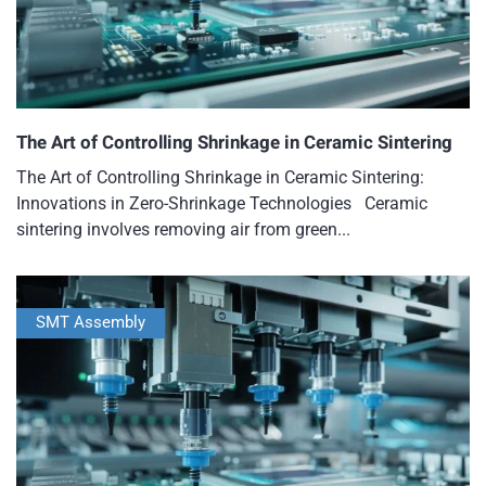
The Art of Controlling Shrinkage in Ceramic Sintering
The Art of Controlling Shrinkage in Ceramic Sintering:
Innovations in Zero-Shrinkage Technologies Ceramic
sintering involves removing air from green...
SMT Assembly