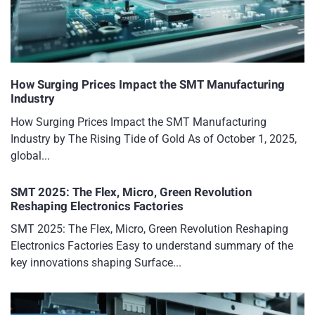
How Surging Prices Impact the SMT Manufacturing
Industry
How Surging Prices Impact the SMT Manufacturing
Industry by The Rising Tide of Gold As of October 1, 2025,
global...
SMT 2025: The Flex, Micro, Green Revolution
Reshaping Electronics Factories
SMT 2025: The Flex, Micro, Green Revolution Reshaping
Electronics Factories Easy to understand summary of the
key innovations shaping Surface...