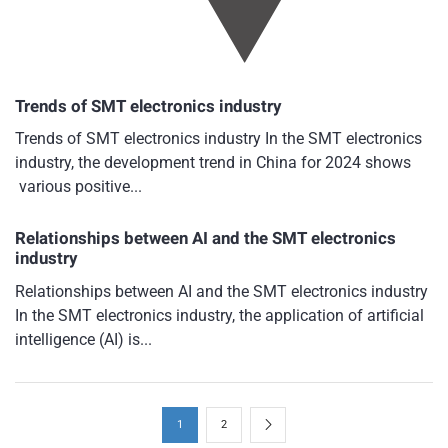
Trends of SMT electronics industry
Trends of SMT electronics industry In the SMT electronics
industry, the development trend in China for 2024 shows
various positive...
Relationships between AI and the SMT electronics
industry
Relationships between AI and the SMT electronics industry
In the SMT electronics industry, the application of artificial
intelligence (AI) is...
1
2