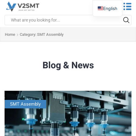
English
Home
Category: SMT Assembly
Blog & News
SMT Assembly