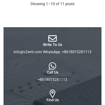
Showing 1–10 of 11 posts
Write To Us
info@v2smt.com WhatsApp: +8618015281113
Call Us
+8618015281113
Find Us