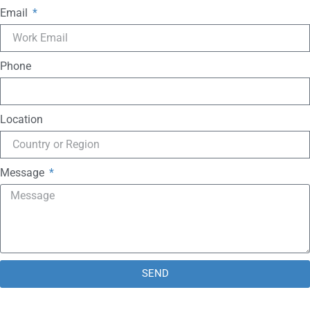
Email
Phone
Location
Message
SEND