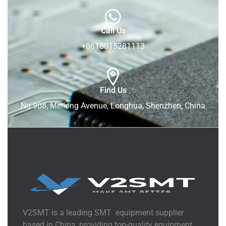
Call Us
+8618015281113
Find Us
No.908, Meilong Avenue, Longhua, Shenzhen, China
V2SMT is a leading SMT equipment supplier
based in China, providing top-quality equipment