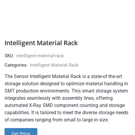
Intelligent Material Rack
SKU:
intelligent-material-rack
Categories:
Intelligent Material Rack
The Sensor Intelligent Material Rack is a state-of-the-art
storage solution designed to optimize material handling in
SMT production environments. This smart storage system
integrates seamlessly with assembly lines, offering
automated X-Ray SMD component counting and storage
capabilities. It is tailored to meet the diverse storage needs
of companies ranging from small to large in size.
Get Price