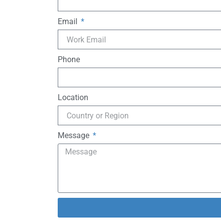
Email
Phone
Location
Message