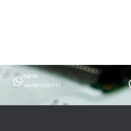
Call Us
+8618015281113