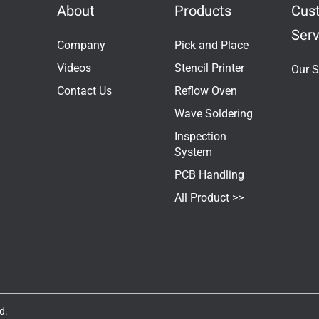
About
Products
Cus
Serv
Company
Pick and Place
Videos
Stencil Printer
Our S
Contact Us
Reflow Oven
Wave Soldering
Inspection
System
PCB Handling
All Product >>
d.