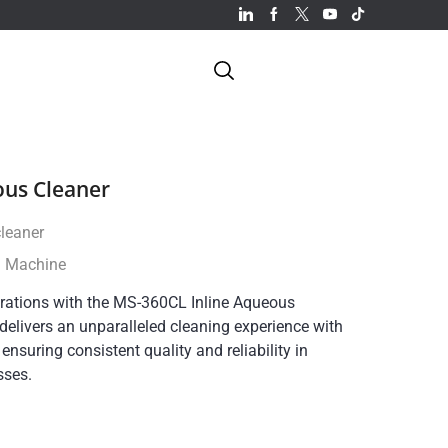
ous Cleaner
cleaner
g Machine
rations with the MS-360CL Inline Aqueous
elivers an unparalleled cleaning experience with
, ensuring consistent quality and reliability in
sses.