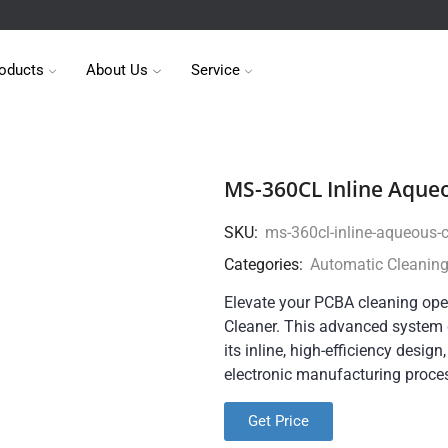
oducts
About Us
Service
MS-360CL Inline Aque
SKU:
ms-360cl-inline-aqueous-
Categories:
Automatic Cleanin
Elevate your PCBA cleaning ope
Cleaner. This advanced system d
its inline, high-efficiency design
electronic manufacturing proce
Get Price