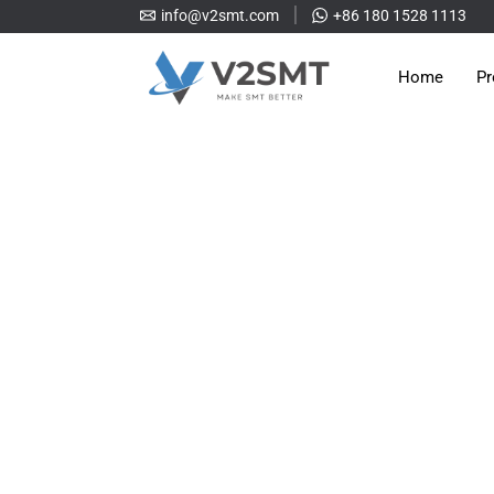
info@v2smt.com
+86 180 1528 1113
Home
Pr