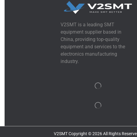
V2SMT is a leading SMT
equipment supplier based in
China, providing top-quality
equipment and services to the
electronics manufacturing
industry.
V2SMT Copyright © 2026 All Rights Reserve