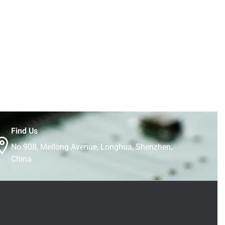
Find Us
No.908, Meilong Avenue, Longhua, Shenzhen,
China