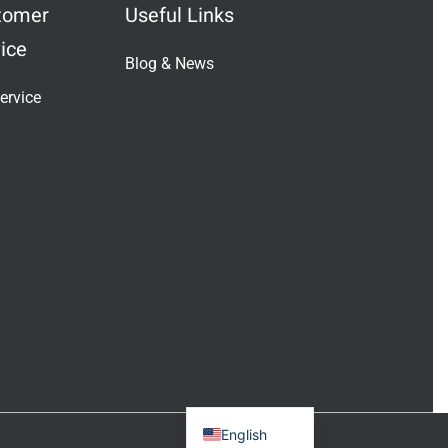
tomer
Useful Links
ice
Blog & News
Indonesian
ervice
Vietnamese
Japanese
Turkish
Greek
French
Italian
Russian
German
Portuguese
Spanish
English