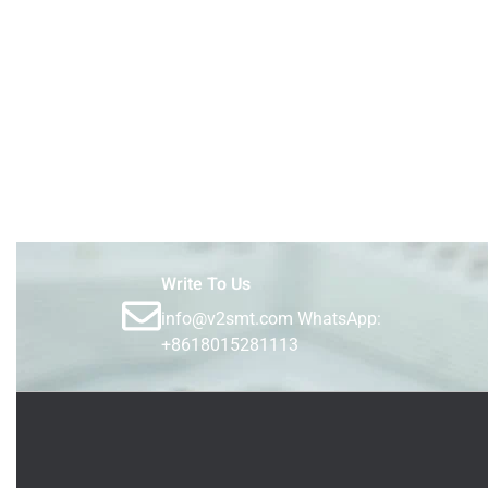
Write To Us
info@v2smt.com WhatsApp:
+8618015281113