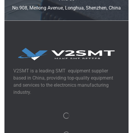
No.908, Meilong Avenue, Longhua, Shenzhen, China
V2SMT is a leading SMT equipment supplier
based in China, providing top-quality equipment
and services to the electronics manufacturing
industry.