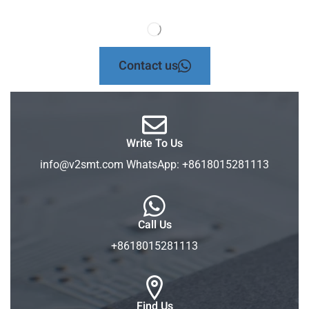
Contact us
Write To Us
info@v2smt.com WhatsApp: +8618015281113
Call Us
+8618015281113
Find Us