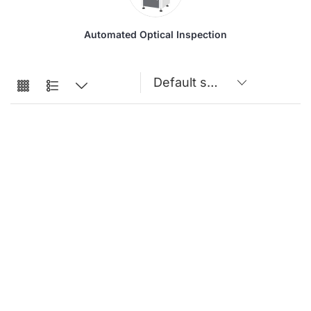
Automated Optical Inspection