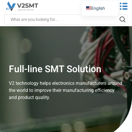
English
Spanish
Portuguese
German
Russian
Italian
Full-line SMT Solution
French
Greek
V2 technology helps electronics manufacturers around
Turkish
the world to improve their manufacturing efficiency
Japanese
and product quality.
Vietnamese
Indonesian