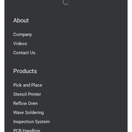
About
Company
Videos
Contact Us
Products
Pick and Place
Stencil Printer
Reflow Oven
Wave Soldering
Inspection System
PCB Handling