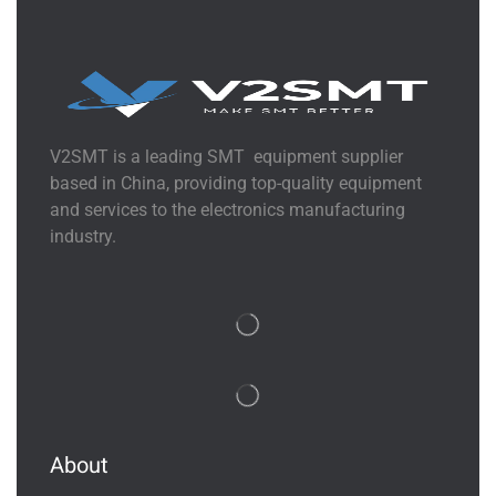
V2SMT is a leading SMT equipment supplier
based in China, providing top-quality equipment
and services to the electronics manufacturing
industry.
About