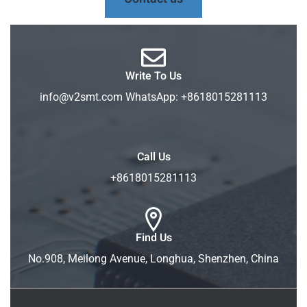
Write To Us
info@v2smt.com WhatsApp: +8618015281113
Call Us
+8618015281113
Find Us
No.908, Meilong Avenue, Longhua, Shenzhen, China