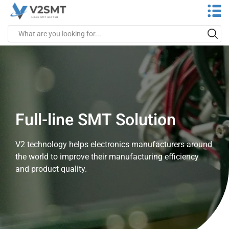
Full-line SMT Solution
V2 technology helps electronics manufacturers around
the world to improve their manufacturing efficiency
and product quality.