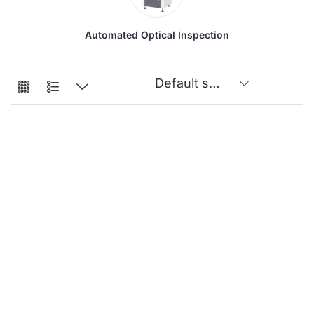
Automated Optical Inspection