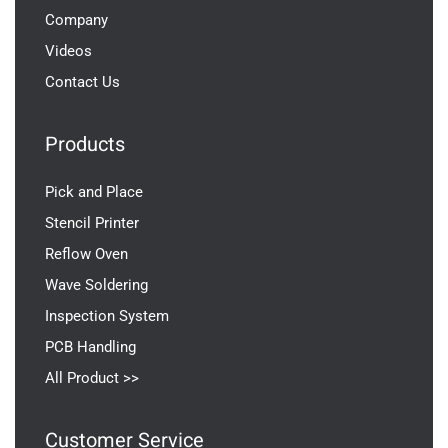
Company
Videos
Contact Us
Products
Pick and Place
Stencil Printer
Reflow Oven
Wave Soldering
Inspection System
PCB Handling
All Product >>
Customer Service