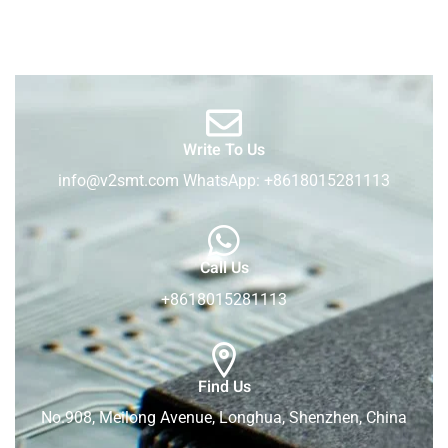
Write To Us
info@v2smt.com WhatsApp: +8618015281113
Call Us
+8618015281113
Find Us
No.908, Meilong Avenue, Longhua, Shenzhen, China