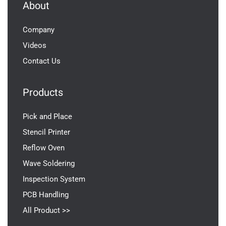
About
Company
Videos
Contact Us
Products
Pick and Place
Stencil Printer
Reflow Oven
Wave Soldering
Inspection System
PCB Handling
All Product >>