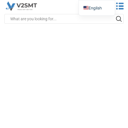
English
Spanish
Portuguese
German
Russian
Italian
French
Greek
Turkish
Japanese
Vietnamese
Indonesian