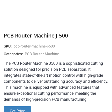
PCB Router Machine J-500
SKU:
pcb-router-machine-j-500
Categories:
PCB Router Machine
The PCB Router Machine J500 is a sophisticated cutting
solution designed for precision PCB separation. It
integrates state-of-the-art motion control with high-grade
components to deliver outstanding accuracy and efficiency.
This machine is equipped with advanced features that
ensure exceptional cutting performance, meeting the
demands of high-precision PCB manufacturing.
Get Price