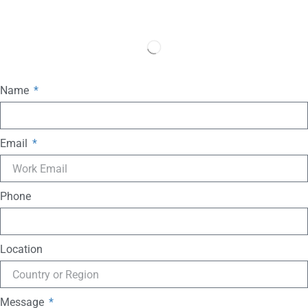
Name
Email
Phone
Location
Message