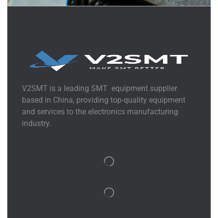
V2SMT is a leading SMT equipment supplier
based in China, providing top-quality equipment
and services to the electronics manufacturing
industry.