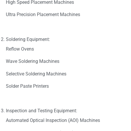
High Speed Placement Machines
Ultra Precision Placement Machines
Soldering Equipment:
Reflow Ovens
Wave Soldering Machines
Selective Soldering Machines
Solder Paste Printers
Inspection and Testing Equipment:
Automated Optical Inspection (AOI) Machines