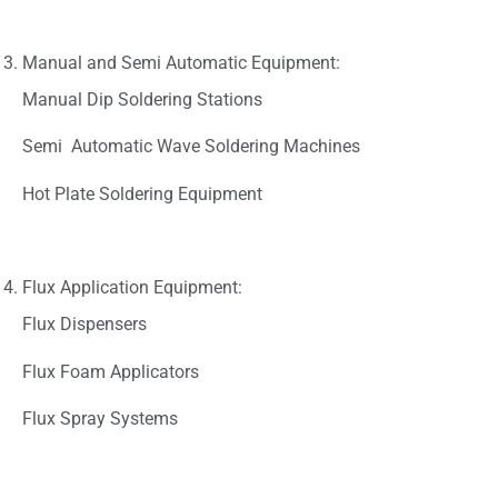
Manual and Semi Automatic Equipment:
Manual Dip Soldering Stations
Semi Automatic Wave Soldering Machines
Hot Plate Soldering Equipment
Flux Application Equipment:
Flux Dispensers
Flux Foam Applicators
Flux Spray Systems