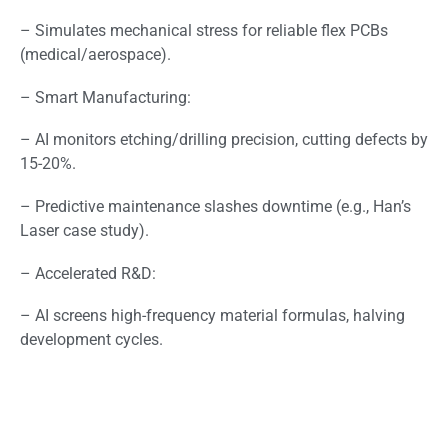
– Simulates mechanical stress for reliable flex PCBs
(medical/aerospace).
– Smart Manufacturing:
– AI monitors etching/drilling precision, cutting defects by
15-20%.
– Predictive maintenance slashes downtime (e.g., Han’s
Laser case study).
– Accelerated R&D:
– AI screens high-frequency material formulas, halving
development cycles.