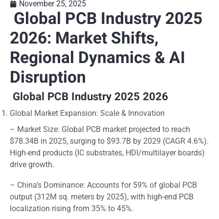
November 25, 2025
Global PCB Industry 2025
2026: Market Shifts,
Regional Dynamics & AI
Disruption
Global PCB Industry 2025 2026
Global Market Expansion: Scale & Innovation
– Market Size: Global PCB market projected to reach
$78.34B in 2025, surging to $93.7B by 2029 (CAGR 4.6%).
High-end products (IC substrates, HDI/multilayer boards)
drive growth.
– China’s Dominance: Accounts for 59% of global PCB
output (312M sq. meters by 2025), with high-end PCB
localization rising from 35% to 45%.