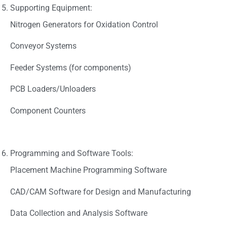
Supporting Equipment:
Nitrogen Generators for Oxidation Control
Conveyor Systems
Feeder Systems (for components)
PCB Loaders/Unloaders
Component Counters
Programming and Software Tools:
Placement Machine Programming Software
CAD/CAM Software for Design and Manufacturing
Data Collection and Analysis Software