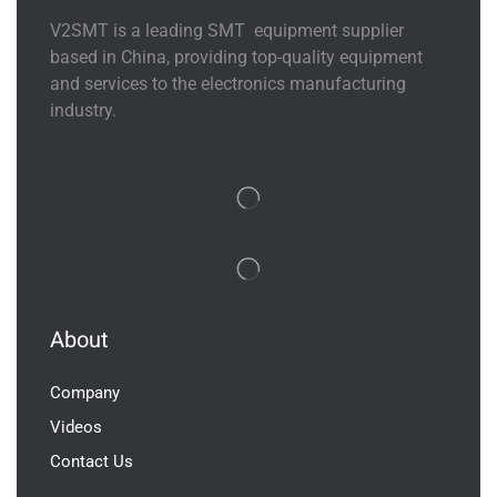
V2SMT is a leading SMT equipment supplier
based in China, providing top-quality equipment
and services to the electronics manufacturing
industry.
About
Company
Videos
Contact Us