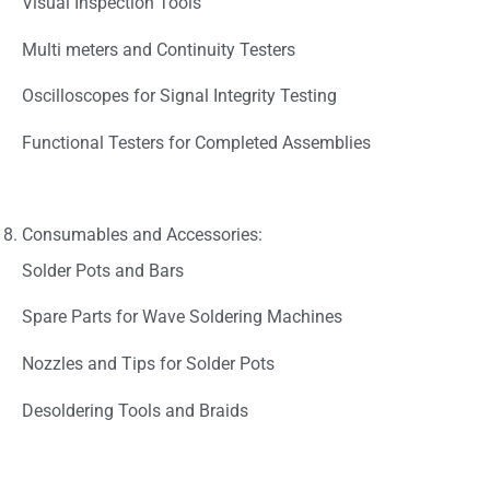
Visual Inspection Tools
Multi meters and Continuity Testers
Oscilloscopes for Signal Integrity Testing
Functional Testers for Completed Assemblies
Consumables and Accessories:
Solder Pots and Bars
Spare Parts for Wave Soldering Machines
Nozzles and Tips for Solder Pots
Desoldering Tools and Braids