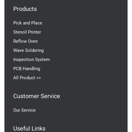
Products
Pick and Place
Stencil Printer
Reflow Oven
Wave Soldering
Inspection System
PCB Handling
All Product >>
Customer Service
Our Service
Useful Links