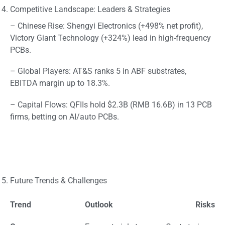
Competitive Landscape: Leaders & Strategies
– Chinese Rise: Shengyi Electronics (+498% net profit),
Victory Giant Technology (+324%) lead in high-frequency
PCBs.
– Global Players: AT&S ranks 5 in ABF substrates,
EBITDA margin up to 18.3%.
– Capital Flows: QFIIs hold $2.3B (RMB 16.6B) in 13 PCB
firms, betting on AI/auto PCBs.
Future Trends & Challenges
Trend
Outlook
Risks