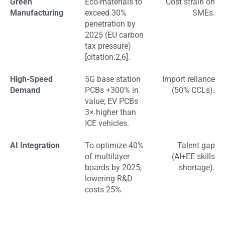
Green
Eco-materials to
Cost strain on
Manufacturing
exceed 30%
SMEs.
penetration by
2025 (EU carbon
tax pressure)
[citation:2,6].
High-Speed
5G base station
Import reliance
Demand
PCBs +300% in
(50% CCLs).
value; EV PCBs
3× higher than
ICE vehicles.
AI Integration
To optimize 40%
Talent gap
of multilayer
(AI+EE skills
boards by 2025,
shortage).
lowering R&D
costs 25%.