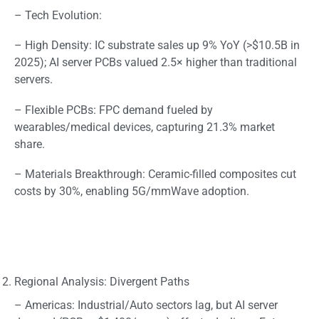
– Tech Evolution:
– High Density: IC substrate sales up 9% YoY (>$10.5B in
2025); AI server PCBs valued 2.5× higher than traditional
servers.
– Flexible PCBs: FPC demand fueled by
wearables/medical devices, capturing 21.3% market
share.
– Materials Breakthrough: Ceramic-filled composites cut
costs by 30%, enabling 5G/mmWave adoption.
Regional Analysis: Divergent Paths
– Americas: Industrial/Auto sectors lag, but AI server