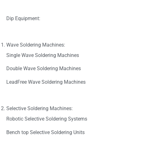
Dip Equipment:
Wave Soldering Machines:
Single Wave Soldering Machines
Double Wave Soldering Machines
LeadFree Wave Soldering Machines
Selective Soldering Machines:
Robotic Selective Soldering Systems
Bench top Selective Soldering Units