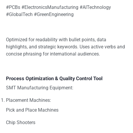
#PCBs #ElectronicsManufacturing #AITechnology
#GlobalTech #GreenEngineering
Optimized for readability with bullet points, data
highlights, and strategic keywords. Uses active verbs and
concise phrasing for international audiences.
Process Optimization & Quality Control Tool
SMT Manufacturing Equipment:
Placement Machines:
Pick and Place Machines
Chip Shooters