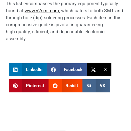
This list encompasses the primary equipment typically
found at
www.v2smt.com
, which caters to both SMT and
through hole (dip) soldering processes. Each item in this
comprehensive guide is pivotal in guaranteeing
high quality, efficient, and dependable electronic
assembly.
LinkedIn
Facebook
X
Pinterest
Reddit
VK