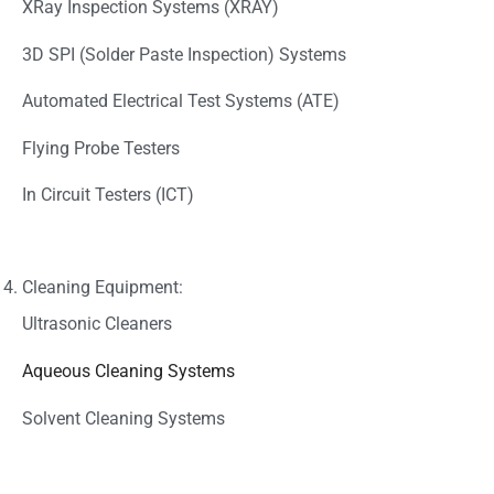
XRay Inspection Systems (XRAY)
3D SPI (Solder Paste Inspection) Systems
Automated Electrical Test Systems (ATE)
Flying Probe Testers
In Circuit Testers (ICT)
Cleaning Equipment:
Ultrasonic Cleaners
Aqueous Cleaning Systems
Solvent Cleaning Systems