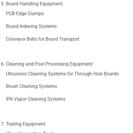
Board Handling Equipment:
PCB Edge Clamps
Board Indexing Systems
Conveyor Belts for Board Transport
Cleaning and Post Processing Equipment:
Ultrasonic Cleaning Systems for Through Hole Boards
Brush Cleaning Systems
IPA Vapor Cleaning Systems
Testing Equipment: