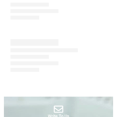
Write To Us