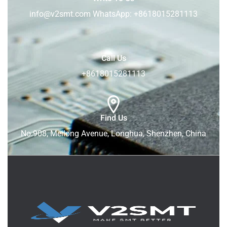
info@v2smt.com WhatsApp: +8618015281113
Call Us
+8618015281113
Find Us
No.908, Meilong Avenue, Longhua, Shenzhen, China