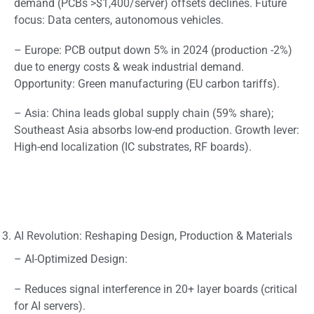
demand (PCBs >$1,400/server) offsets declines. Future
focus: Data centers, autonomous vehicles.
– Europe: PCB output down 5% in 2024 (production -2%)
due to energy costs & weak industrial demand.
Opportunity: Green manufacturing (EU carbon tariffs).
– Asia: China leads global supply chain (59% share);
Southeast Asia absorbs low-end production. Growth lever:
High-end localization (IC substrates, RF boards).
AI Revolution: Reshaping Design, Production & Materials
– AI-Optimized Design:
– Reduces signal interference in 20+ layer boards (critical
for AI servers).