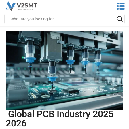
Global PCB Industry 2025
2026