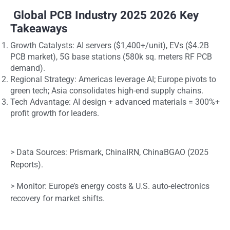
Global PCB Industry 2025 2026 Key
Takeaways
Growth Catalysts: AI servers ($1,400+/unit), EVs ($4.2B
PCB market), 5G base stations (580k sq. meters RF PCB
demand).
Regional Strategy: Americas leverage AI; Europe pivots to
green tech; Asia consolidates high-end supply chains.
Tech Advantage: AI design + advanced materials = 300%+
profit growth for leaders.
> Data Sources: Prismark, ChinaIRN, ChinaBGAO (2025
Reports).
> Monitor: Europe’s energy costs & U.S. auto-electronics
recovery for market shifts.