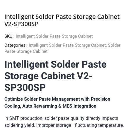
Intelligent Solder Paste Storage Cabinet
V2-SP300SP
SKU:
Intelligent Solder Paste Storage Cabinet
Categories:
Intelligent Solder Paste Storage Cabinet
,
Solder
Paste Storage Cabinet
Intelligent Solder Paste
Storage Cabinet V2-
SP300SP
Optimize Solder Paste Management with Precision
Cooling, Auto Rewarming & MES Integration
In SMT production, solder paste quality directly impacts
soldering yield. Improper storage—fluctuating temperature,