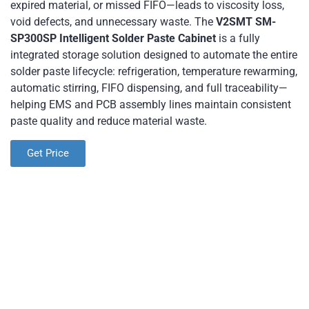
expired material, or missed FIFO—leads to viscosity loss,
void defects, and unnecessary waste. The
V2SMT SM-
SP300SP Intelligent Solder Paste Cabinet
​ is a fully
integrated storage solution designed to automate the entire
solder paste lifecycle: refrigeration, temperature rewarming,
automatic stirring, FIFO dispensing, and full traceability—
helping EMS and PCB assembly lines maintain consistent
paste quality and reduce material waste.
Get Price