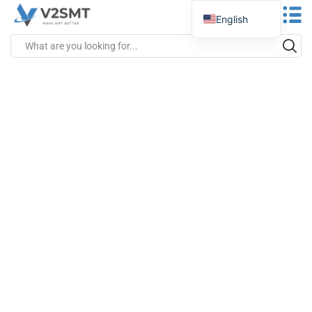
English
Spanish
Portuguese
German
Russian
Italian
French
Greek
Turkish
Japanese
Vietnamese
Indonesian