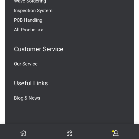
Wave Soldering
Inspection System
PCB Handling
All Product >>
Customer Service
Our Service
Useful Links
Blog & News
V2SMT Copyright © 2026 All Rights Reserved.