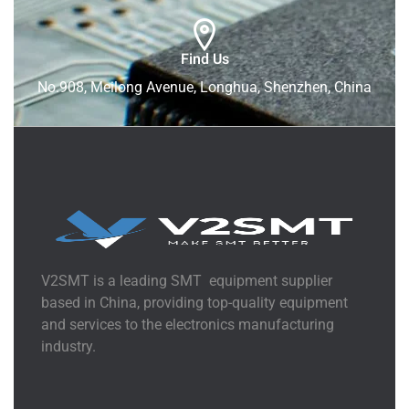
Find Us
No.908, Meilong Avenue, Longhua, Shenzhen, China
V2SMT is a leading SMT equipment supplier
based in China, providing top-quality equipment
and services to the electronics manufacturing
industry.