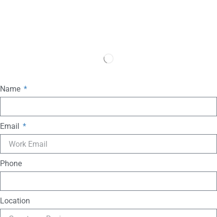
Name
Email
Phone
Location