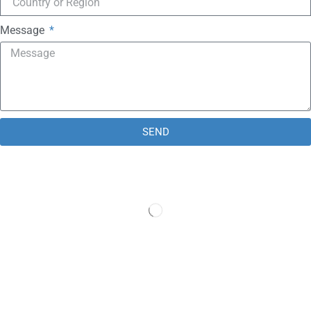
Message
SEND