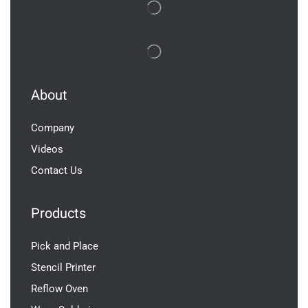
About
Company
Videos
Contact Us
Products
Pick and Place
Stencil Printer
Reflow Oven