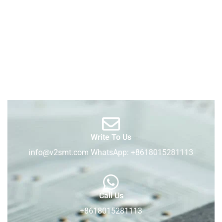
Write To Us
info@v2smt.com WhatsApp: +8618015281113
Call Us
+8618015281113