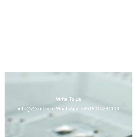
Write To Us
info@v2smt.com WhatsApp: +8618015281113