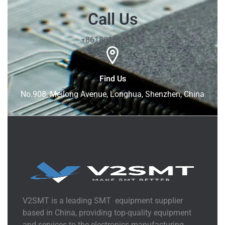
Call Us
+8618015281113
Find Us
No.908, Meilong Avenue, Longhua, Shenzhen, China
V2SMT is a leading SMT equipment supplier
based in China, providing top-quality equipment
and services to the electronics manufacturing