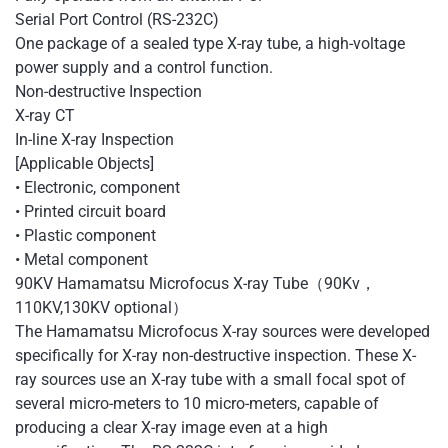
Serial Port Control (RS-232C)
One package of a sealed type X-ray tube, a high-voltage
power supply and a control function.
Non-destructive Inspection
X-ray CT
In-line X-ray Inspection
[Applicable Objects]
• Electronic, component
• Printed circuit board
• Plastic component
• Metal component
90KV Hamamatsu Microfocus X-ray Tube（90Kv，
110KV,130KV optional）
The Hamamatsu Microfocus X-ray sources were developed
specifically for X-ray non-destructive inspection. These X-
ray sources use an X-ray tube with a small focal spot of
several micro-meters to 10 micro-meters, capable of
producing a clear X-ray image even at a high