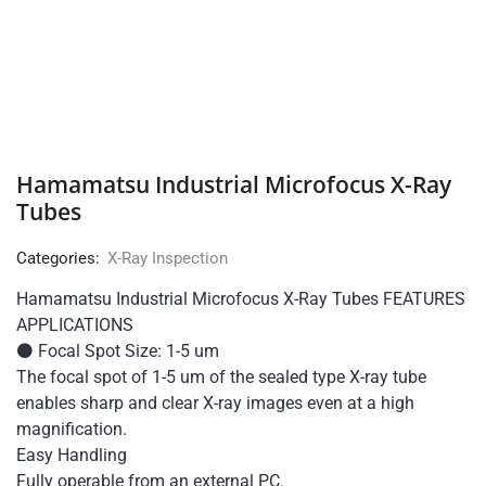
Hamamatsu Industrial Microfocus X-Ray
Tubes
Categories:
X-Ray Inspection
Hamamatsu Industrial Microfocus X-Ray Tubes FEATURES
APPLICATIONS
⚫ Focal Spot Size: 1-5 um
The focal spot of 1-5 um of the sealed type X-ray tube
enables sharp and clear X-ray images even at a high
magnification.
Easy Handling
Fully operable from an external PC.