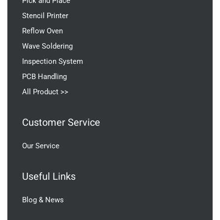
Pick and Place
Stencil Printer
Reflow Oven
Wave Soldering
Inspection System
PCB Handling
All Product >>
Customer Service
Our Service
Useful Links
Blog & News