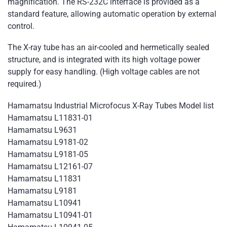
magnification. The RS-232C interface is provided as a
standard feature, allowing automatic operation by external
control.
The X-ray tube has an air-cooled and hermetically sealed
structure, and is integrated with its high voltage power
supply for easy handling. (High voltage cables are not
required.)
Hamamatsu Industrial Microfocus X-Ray Tubes Model list
Hamamatsu L11831-01
Hamamatsu L9631
Hamamatsu L9181-02
Hamamatsu L9181-05
Hamamatsu L12161-07
Hamamatsu L11831
Hamamatsu L9181
Hamamatsu L10941
Hamamatsu L10941-01