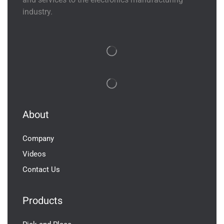
industry.
About
Company
Videos
Contact Us
Products