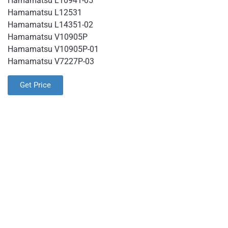
Hamamatsu L10941-05
Hamamatsu L12531
Hamamatsu L14351-02
Hamamatsu V10905P
Hamamatsu V10905P-01
Hamamatsu V7227P-03
Get Price