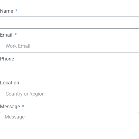
Name
Email
Phone
Location
Message