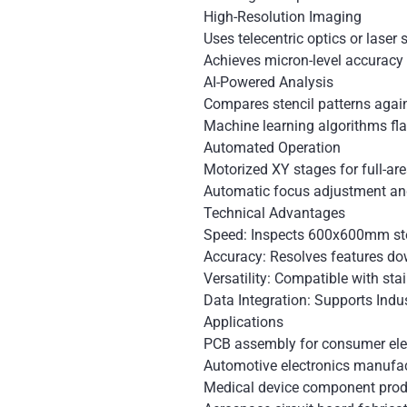
High-Resolution Imaging
Uses telecentric optics or laser
Achieves micron-level accuracy 
AI-Powered Analysis
Compares stencil patterns agai
Machine learning algorithms fl
Automated Operation
Motorized XY stages for full-ar
Automatic focus adjustment and
Technical Advantages
Speed: Inspects 600x600mm ste
Accuracy: Resolves features d
Versatility: Compatible with stai
Data Integration: Supports Indu
Applications
PCB assembly for consumer ele
Automotive electronics manufa
Medical device component prod