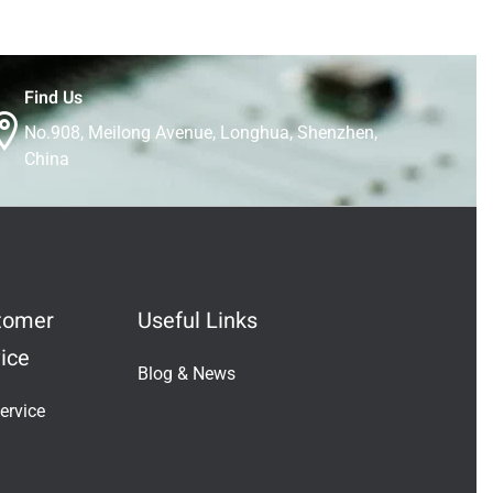
Find Us
No.908, Meilong Avenue, Longhua, Shenzhen,
China
tomer
Useful Links
ice
Blog & News
Indonesian
ervice
Vietnamese
Japanese
Turkish