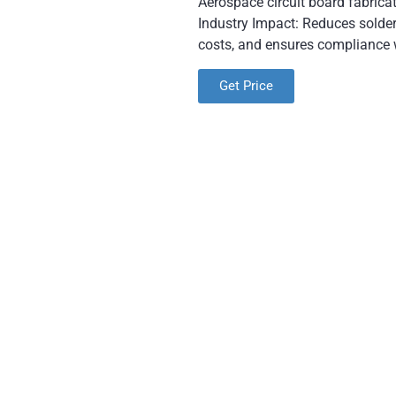
Aerospace circuit board fabrica
Industry Impact: Reduces solde
costs, and ensures compliance 
Get Price