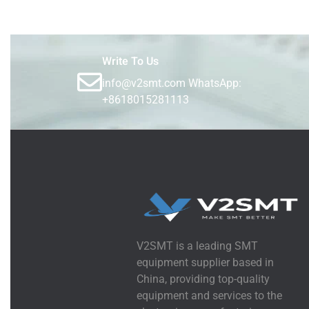
Write To Us
info@v2smt.com WhatsApp:
+8618015281113
V2SMT is a leading SMT
equipment supplier based in
China, providing top-quality
equipment and services to the