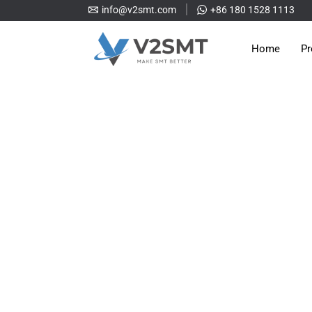
info@v2smt.com
+86 180 1528 1113
Home
Pr