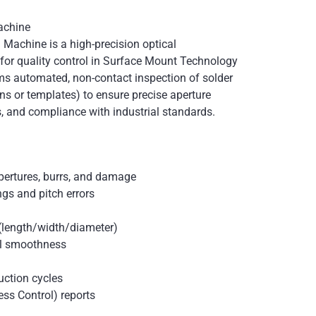
achine
 Machine is a high-precision optical
or quality control in Surface Mount Technology
ms automated, non-contact inspection of solder
ens or templates) to ensure precise aperture
s, and compliance with industrial standards.
pertures, burrs, and damage
gs and pitch errors
(length/width/diameter)
ll smoothness
uction cycles
ess Control) reports