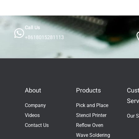
Call Us
+8618015281113
About
Products
Cus
Serv
Company
Pick and Place
Videos
Stencil Printer
Our S
Contact Us
Reflow Oven
Wave Soldering