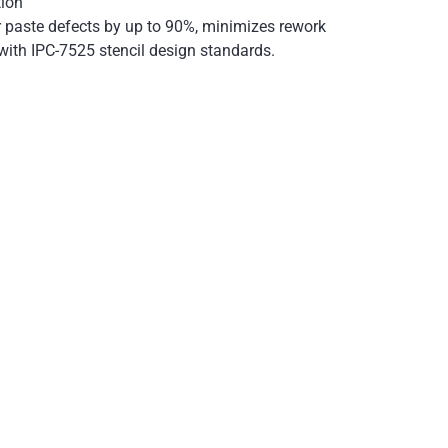
tion
r paste defects by up to 90%, minimizes rework
with IPC-7525 stencil design standards.