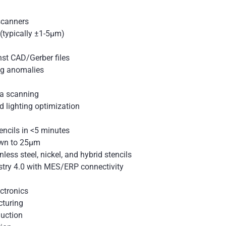
 scanners
(typically ±1-5μm)
nst CAD/Gerber files
ag anomalies
ea scanning
 lighting optimization
ncils in <5 minutes
own to 25μm
nless steel, nickel, and hybrid stencils
stry 4.0 with MES/ERP connectivity
ctronics
cturing
uction