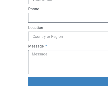
Phone
Location
Message