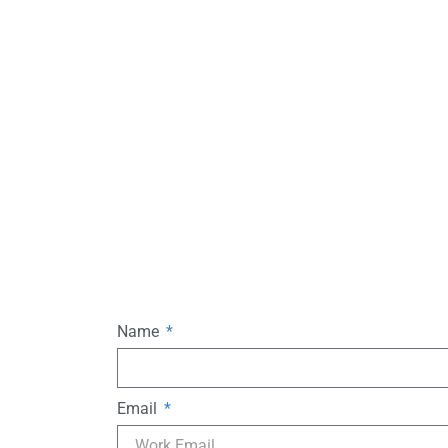
Name
Email