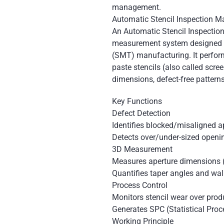
management.
Automatic Stencil Inspection M
An Automatic Stencil Inspection
measurement system designed f
(SMT) manufacturing. It perfor
paste stencils (also called scre
dimensions, defect-free pattern
Key Functions
Defect Detection
Identifies blocked/misaligned a
Detects over/under-sized openin
3D Measurement
Measures aperture dimensions 
Quantifies taper angles and wa
Process Control
Monitors stencil wear over prod
Generates SPC (Statistical Proc
Working Principle