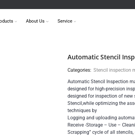
oducts
About Us
Service
Automatic Stencil Ins
Categories:
Stencil inspection
Automatic Stencil Inspection m
designed for high-precision inspe
designed for inspection of new s
Stencil,while optimizing the ass
techniques by
Logging and uploading automati
Receive -Storage – Use – Clean
Scrapping” cycle of all stencils