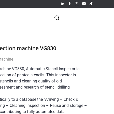
pection machine VG830
 machine
achine VG830, Automatic Stencil Inspector is
ction of printed stencils. This inspector is
tencils and cleaning quality of old
essment and research of stencil drilling
cally to a database the “Arriving – Check &
ing – Cleaning Inspection – Reuse and storage –
, contributing to fully automated data