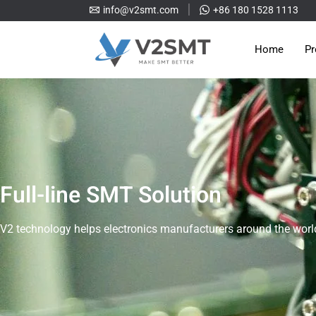
info@v2smt.com
+86 180 1528 1113
Home
Pr
Full-line SMT Solution
V2 technology helps electronics manufacturers around the world