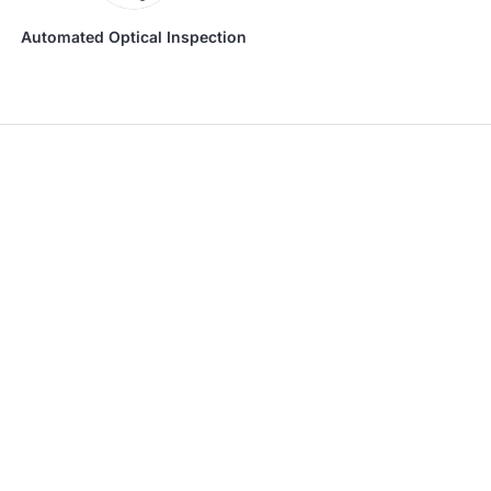
Automated Optical Inspection