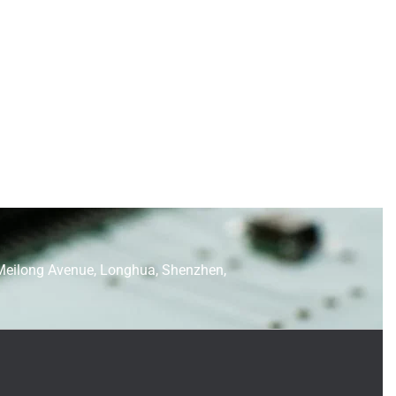
Meilong Avenue, Longhua, Shenzhen,