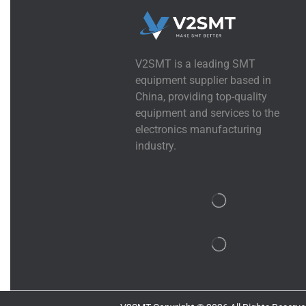
V2SMT is a leading SMT
equipment supplier based in
China, providing top-quality
equipment and services to the
electronics manufacturing
industry.