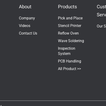
About
Products
Cus
Serv
Company
Pick and Place
Videos
Stencil Printer
Our S
Contact Us
Reflow Oven
Wave Soldering
Inspection
System
PCB Handling
All Product >>