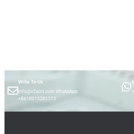
Write To Us
C
info@v2smt.com WhatsApp:
+8618015281113