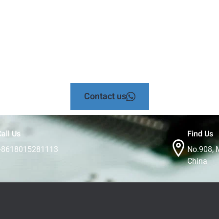
Contact us
all Us
Find Us
+8618015281113
No.908, 
China