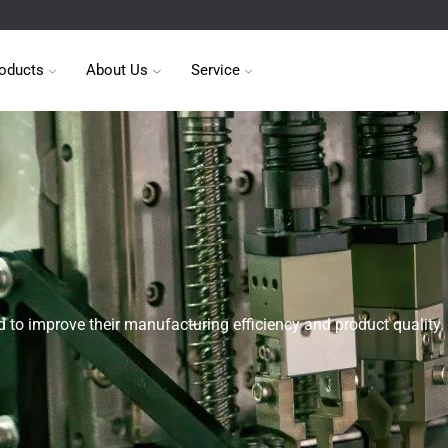
oducts
About Us
Service
 to improve their manufacturing efficiency and product quality.