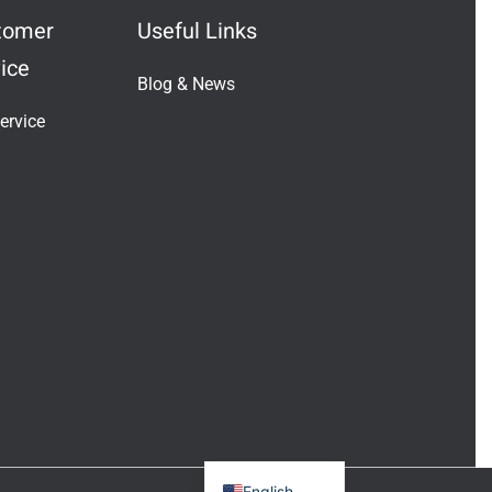
tomer
Useful Links
ice
Blog & News
Indonesian
ervice
Vietnamese
Japanese
Turkish
Greek
French
Italian
Russian
German
Portuguese
Spanish
English